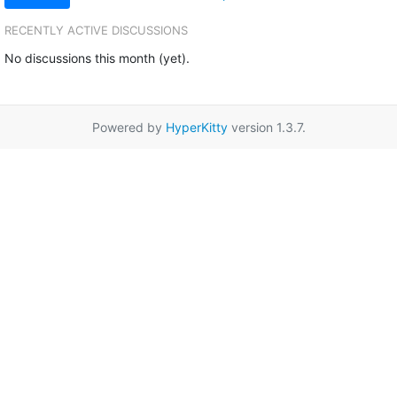
RECENTLY ACTIVE DISCUSSIONS
No discussions this month (yet).
Powered by
HyperKitty
version 1.3.7.