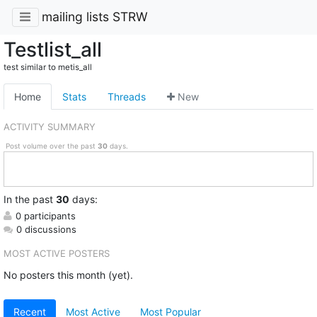
mailing lists STRW
Testlist_all
test similar to metis_all
Home
Stats
Threads
New
ACTIVITY SUMMARY
Post volume over the past
30
days.
In
the past
30
days:
0 participants
0 discussions
MOST ACTIVE POSTERS
No posters this month (yet).
Recent
Most Active
Most Popular