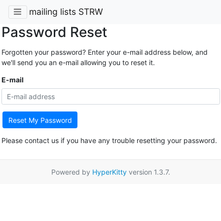
mailing lists STRW
Password Reset
Forgotten your password? Enter your e-mail address below, and
we'll send you an e-mail allowing you to reset it.
E-mail
Reset My Password
Please contact us if you have any trouble resetting your password.
Powered by
HyperKitty
version 1.3.7.